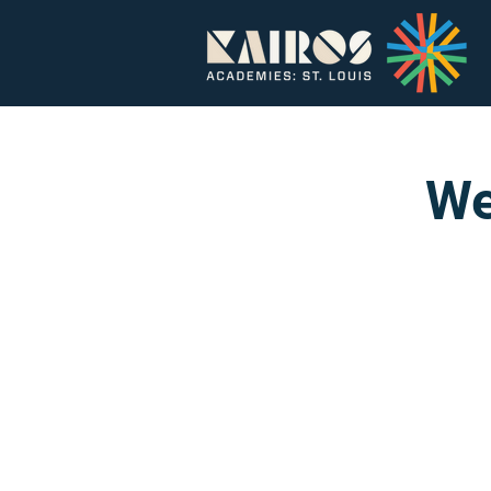
Home
About
We