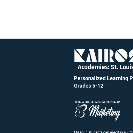
Personalized Learning Pu
Grades 5-12
Missouri students can enroll in a vir