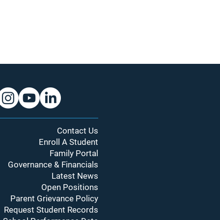
Contact Us
Enroll A Student
Family Portal
Governance & Financials
Latest News
Open Positions
Parent Grievance Policy
Request Student Records