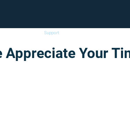
Enroll
Support
Careers
Fam
 Appreciate Your Ti