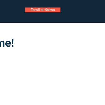
Enroll at Kairos
ily Portal
Staff Portal
me!
Call
Tour
Enroll