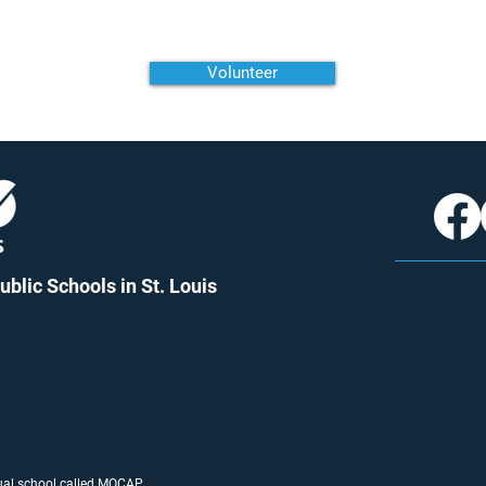
Volunteer
blic Schools in St. Louis
tual school called
MO
CAP
.