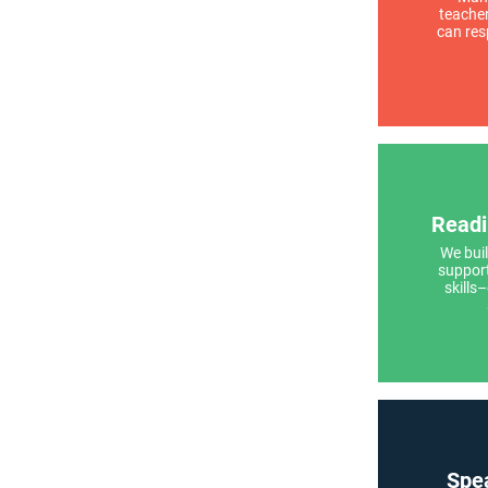
teache
can res
Readi
We buil
support
skills
Spea