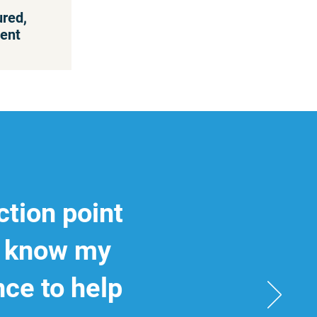
ured,
ent
ction point
to know my
nce to help