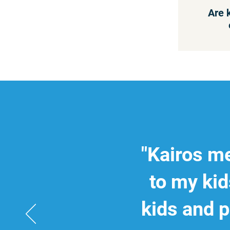
Are 
"Kairos me
to my kid
kids and p