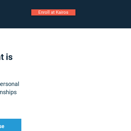
Enroll at Kairos
ily Portal
Staff Portal
t is
Call
personal
Tour
onships
Enroll
se