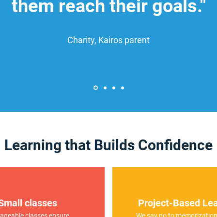
them reach their goals."
Charity, Kairos parent
Learning that Builds Confidence
Small classes
Project-Based Lea
geable classes ensure
We say no to memorization