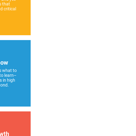
s that
 critical
How
s what to
to learn–
s in high
yond.
wth