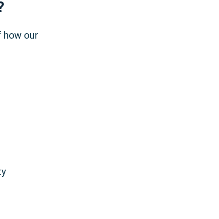
?
f how our
ty