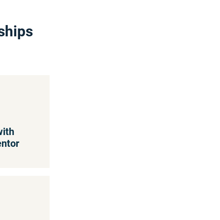
ships
with
entor