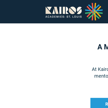
Home
About
A M
At Kair
mentor
R