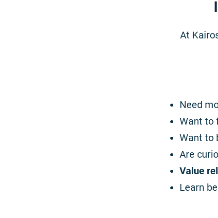
At Kairos
Need m
Want to 
Want to 
Are curi
Value re
Learn be