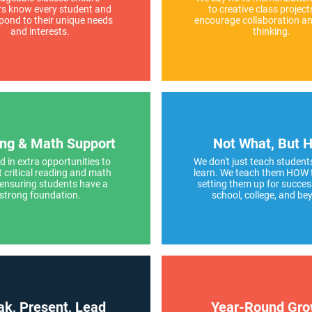
rs know every student and
to creative class project
pond to their unique needs
encourage collaboration and
and interests.
thinking.
ng & Math Support
Not What, But 
d in extra opportunities to
We don't just teach student
 critical reading and math
learn. We teach them HOW 
–ensuring students have a
setting them up for succes
strong foundation.
school, college, and be
k, Present, Lead
Year-Round Gro