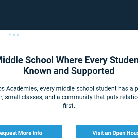
Enroll
Support
Careers
Fam
iddle School Where Every Studen
Known and Supported
os Academies, every middle school student has a 
, small classes, and a community that puts relati
first.
equest More Info
Visit an Open Hou