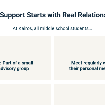
 Support Starts with Real Relation
At Kairos, all middle school students...
e Part of a small
Meet regularly 
advisory group
their personal m