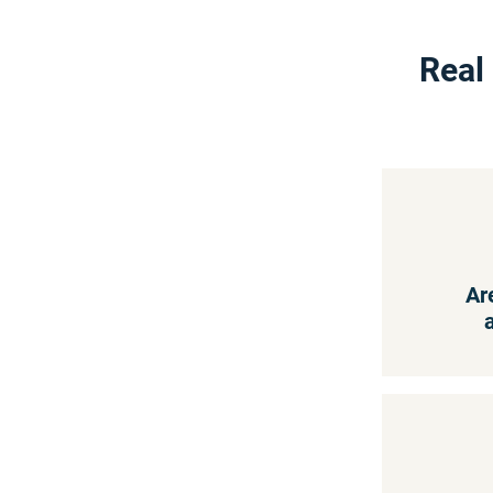
Real
Ar