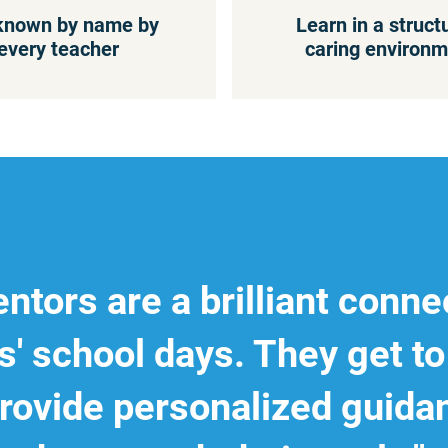
known by name by
Learn in a struct
every teacher
caring environm
ntors are a brilliant conne
s' school days. They get 
rovide personalized guida