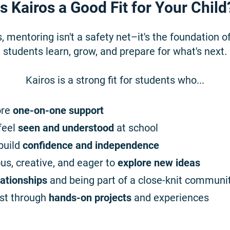
Is Kairos a Good Fit for Your Child
, mentoring isn't a safety net–it's the foundation o
students learn, grow, and prepare for what's next.
Kairos is a strong fit for students who...
ore
one-on-one support
feel
seen and understood
at school
build
confidence and independence
ous, creative, and eager to
explore new ideas
lationships
and being part of a close-knit communi
st through
hands-on projects
and experiences