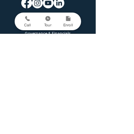
Contact Us
Enroll A Student
Call
Tour
Enroll
Family Portal
Governance & Financials
Latest News
Open Positions
Parent Grievance Policy
Request Student Records
School Performance Data
Staff Directory
Staff Portal
Support Kairos
Missouri students can enroll in a virtual school called
MO
CAP
.
Kairos Academies is a 501(c)(3) nonprofit organization (EIN:
81-
5408421)
Copyright © Kairos Academies
Privacy Policy
|
Website Accessibility