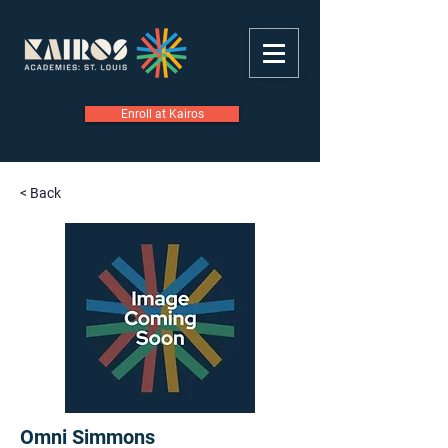
Enroll at Kairos
< Back
Omni Simmons