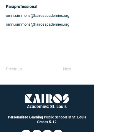
Paraprofessional
omni.simmons@kairosacademies.org
omni.simmons@kairosacademies.org
Previous
Next
Personalized Learning Public Schools in St. Louis
Grades 5-12