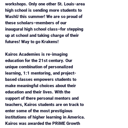
workshops. Only one other St. Louis-area 
high school is sending more students to 
WashU this summer! We are so proud of 
these scholars–members of our 
inaugural high school class–for stepping 
up at school and taking charge of their 
futures! Way to go Krakens!
Kairos Academies is re-imaging 
education for the 21st century. Our 
unique combination of personalized 
learning, 1:1 mentoring, and project-
based classes empowers students to 
make meaningful choices about their 
education and their lives. With the 
support of there personal mentors and 
teachers, Kairos students are on track to 
enter some of the most prestigious 
institutions of higher learning in America. 
Kairos was awarded the PRiME Growth 