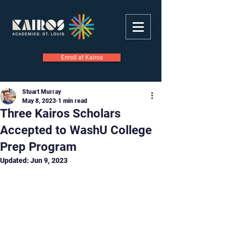
Enroll at Kairos
Stuart Murray
May 8, 2023
1 min read
Three Kairos Scholars
Accepted to WashU College
Prep Program
Updated:
Jun 9, 2023