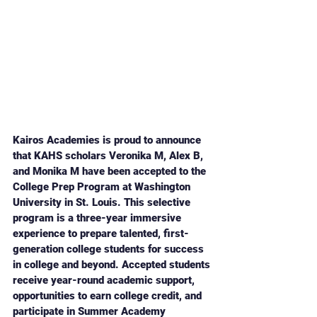
Kairos Academies is proud to announce 
that KAHS scholars Veronika M, Alex B, 
and Monika M have been accepted to the 
College Prep Program at Washington 
University in St. Louis. This selective 
program is a three-year immersive 
experience to prepare talented, first-
generation college students for success 
in college and beyond. Accepted students 
receive year-round academic support, 
opportunities to earn college credit, and 
participate in Summer Academy 