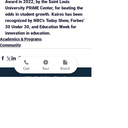
Award in 2022, by the Saint Louis 
University PRiME Center, for beating the 
odds in student growth. Kairos has been 
recognized by NBC's Today Show, Forbes' 
30 Under 30, and Education Week for 
innovation in education. 
Academics & Programs
Community
Call
Tour
Enroll
Personalized Learning Public Schools in St. Louis
Grades 5-12