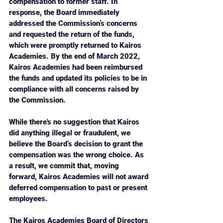
compensation to former staff. In 
response, the Board immediately 
addressed the Commission’s concerns 
and requested the return of the funds, 
which were promptly returned to Kairos 
Academies. By the end of March 2022, 
Kairos Academies had been reimbursed 
the funds and updated its policies to be in 
compliance with all concerns raised by 
the Commission.
While there's no suggestion that Kairos 
did anything illegal or fraudulent, we 
believe the Board’s decision to grant the 
compensation was the wrong choice. As 
a result, we commit that, moving 
forward, Kairos Academies will not award 
deferred compensation to past or present 
employees.
The Kairos Academies Board of Directors 