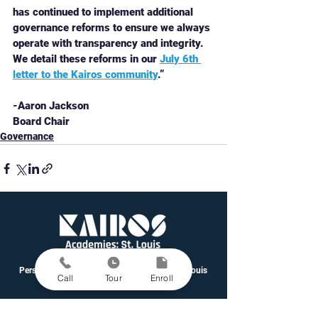
has continued to implement additional 
governance reforms to ensure we always 
operate with transparency and integrity. 
We detail these reforms in our 
July 6th 
letter to the Kairos community
.”
-Aaron Jackson
Board Chair
Governance
Personalized Learning Public Schools in St. Louis
Call
Tour
Enroll
Grades 5-12