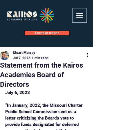
Enroll at Kairos
Stuart Murray
Jul 7, 2023
1 min read
Statement from the Kairos
Academies Board of
Directors
July 6, 2023
“In January, 2022, the Missouri Charter 
Public School Commission sent us a 
letter criticizing the Board's vote to 
provide funds designated for deferred 