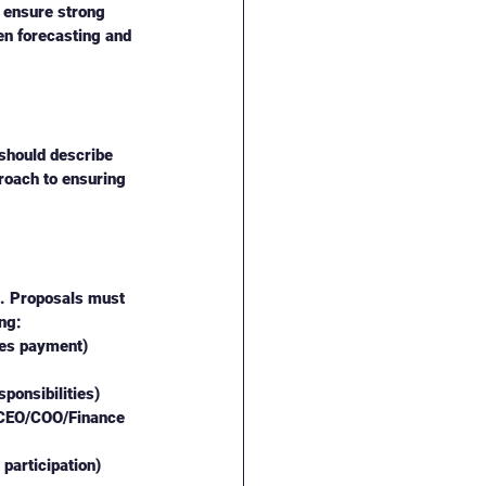
, ensure strong 
hen forecasting and 
should describe 
roach to ensuring 
m. Proposals must 
ng:
ses payment)
ponsibilities)
(CEO/COO/Finance 
participation)