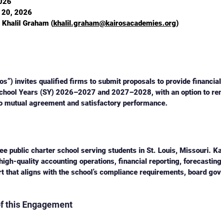
2026
l 20, 2026
. Khalil Graham (
khalil.graham@kairosacademies.org
)
s”) invites qualified firms to submit proposals to provide financia
School Years (SY) 2026–2027 and 2027–2028, with an option to ren
 to mutual agreement and satisfactory performance.
e public charter school serving students in St. Louis, Missouri. Ka
high-quality accounting operations, financial reporting, forecasting
rt that aligns with the school’s compliance requirements, board go
of this Engagement