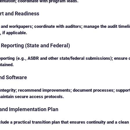
ntation; coordinate with program leads.
rt and Readiness
and workpapers; coordinate with auditors; manage the audit timeli
 if applicable.
Reporting (State and Federal)
eporting (e.g., ASBR and other state/federal submissions); ensure
tained.
nd Software
integrity; recommend improvements; document processes; support
aintain secure access protocols.
 and Implementation Plan
ude a practical transition plan that ensures continuity and a clean 