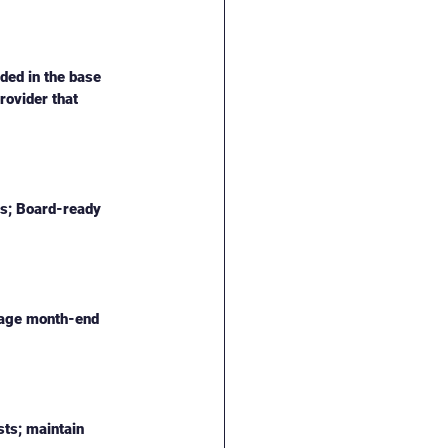
ded in the base 
rovider that 
ns; Board-ready 
anage month-end 
ts; maintain 