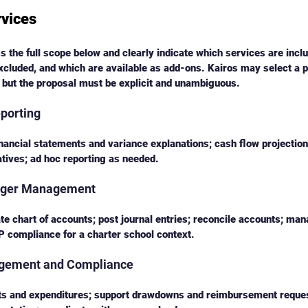
rvices
 the full scope below and clearly indicate which services are inclu
xcluded, and which are available as add-ons. Kairos may select a p
 but the proposal must be explicit and unambiguous.
eporting
nancial statements and variance explanations; cash flow projectio
atives; ad hoc reporting as needed.
edger Management
te chart of accounts; post journal entries; reconcile accounts; m
 compliance for a charter school context.
agement and Compliance
ts and expenditures; support drawdowns and reimbursement reques