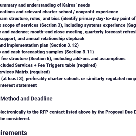
summary and understanding of Kairos’ needs
ications and relevant charter school / nonprofit experience
am structure, roles, and bios (identify primary day-to-day point of
 scope of services (Section 3), including systems experience (Sa
and cadence: month-end close meeting, quarterly forecast refresh
upport, and annual relationship stepback 
and implementation plan (Section 3.12) 
 and cash forecasting samples (Section 3.11)
 fee structure (Section 6), including add-ons and assumptions
cluded Services + Fee Triggers table (required) 
rvices Matrix (required) 
(at least 3), preferably charter schools or similarly regulated nonp
 interest statement
 Method and Deadline
lectronically to the RFP contact listed above by the Proposal Due D
 be considered.
uirements