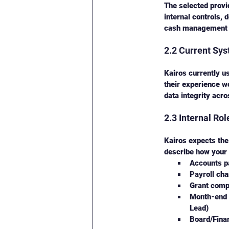
The selected provi
internal controls, 
cash management t
2.2 Current Sy
Kairos currently u
their experience w
data integrity acr
2.3 Internal Ro
Kairos expects the
describe how your 
Accounts p
Payroll ch
Grant compl
Month-end c
Lead)
Board/Finan