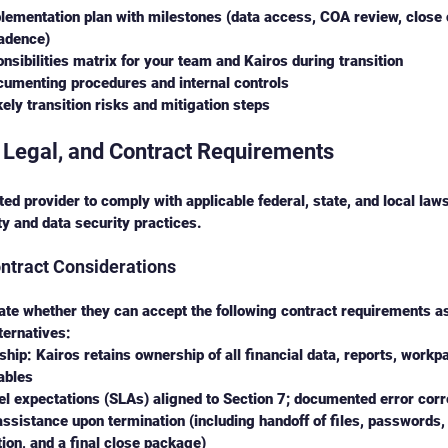
ementation plan with milestones (data access, COA review, close 
cadence)
nsibilities matrix for your team and Kairos during transition
cumenting procedures and internal controls
ikely transition risks and mitigation steps
 Legal, and Contract Requirements
ed provider to comply with applicable federal, state, and local law
ty and data security practices.
ntract Considerations
te whether they can accept the following contract requirements as 
ternatives:
hip: Kairos retains ownership of all financial data, reports, workp
ables
el expectations (SLAs) aligned to Section 7; documented error cor
assistance upon termination (including handoff of files, passwords,
on, and a final close package)