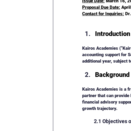
Issue Date:
 March 16, 
Proposal Due Date:
Apri
Contact for Inquiries:
 Dr
Introduction
Kairos Academies (“Kairo
accounting support for 
additional year, subject
Background
Kairos Academies is a fre
partner that can provide 
financial advisory suppo
growth trajectory.
2.1 Objectives 