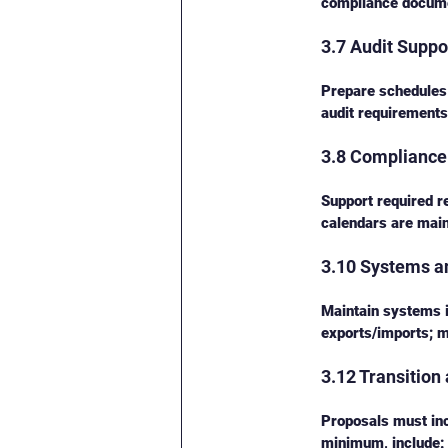
compliance docume
3.7 Audit Suppo
Prepare schedules 
audit requirements,
3.8 Compliance 
Support required r
calendars are main
3.10 Systems a
Maintain systems 
exports/imports; m
3.12 Transition
Proposals must incl
minimum, include: