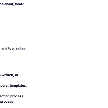
calendar, board 
s and to maintain 
written, or 
apers, templates, 
rection process
 process 