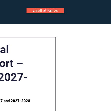
Enroll at Kairos
ily Portal
Staff Portal
al
Call
ort –
Tour
2027-
Enroll
027 and 2027-2028