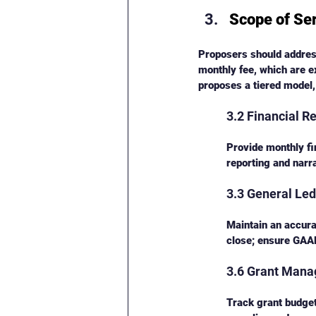
Scope of Se
Proposers should address
monthly fee, which are e
proposes a tiered model,
3.2 Financial R
Provide monthly fi
reporting and narr
3.3 General L
Maintain an accura
close; ensure GAAP
3.6 Grant Man
Track grant budge