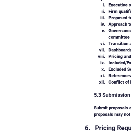
Executive 
Firm qualif
Proposed te
Approach to
Governance 
committee s
Transition 
Dashboards
Pricing and
Included/Ex
Excluded Se
References 
Conflict of
5.3 Submission
Submit proposals e
proposals may not
Pricing Req