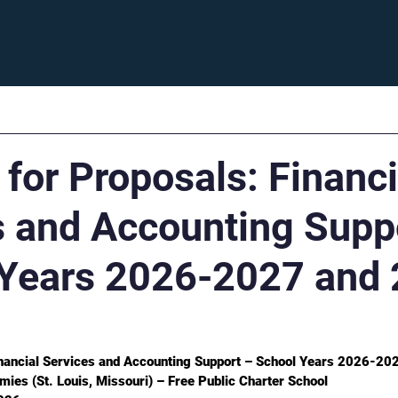
Enroll
Support
Careers
Fam
for Proposals: Financi
s and Accounting Supp
Years 2026-2027 and 
inancial Services and Accounting Support – School Years 2026-2
mies (St. Louis, Missouri) – Free Public Charter School