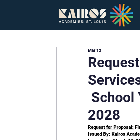
Home
About
Mar 12
Request 
Service
School 
2028
Request for Proposal:
 F
Issued By:
 Kairos Acade