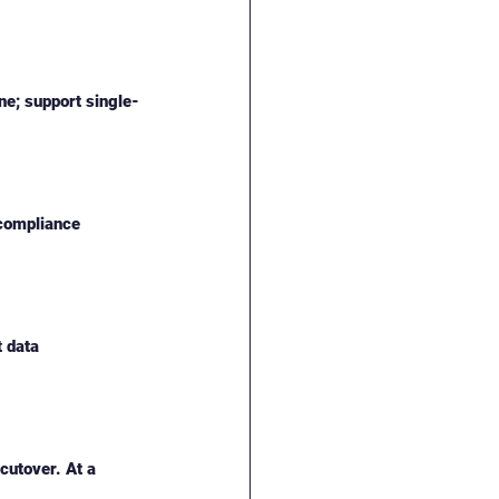
ne; support single-
 compliance 
 data 
cutover. At a 