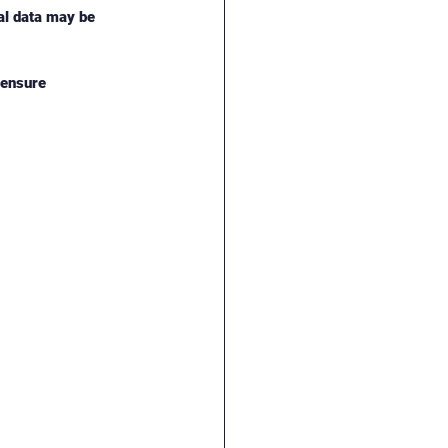
al data may be 
censure