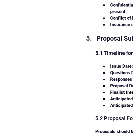
Confidentia
present
Conflict of
Insurance c
Proposal Sub
5.1 Timeline fo
Issue Date
Questions 
Responses 
Proposal D
Finalist In
Anticipated
Anticipated
5.2 Proposal F
Proposals should b