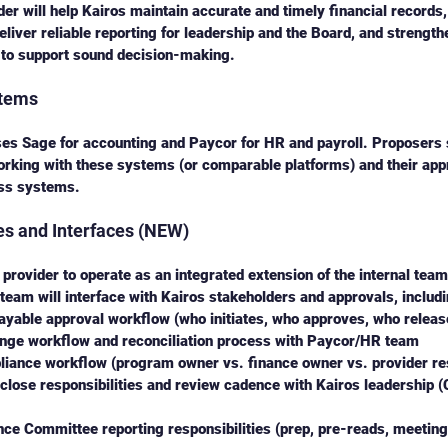
der will help Kairos maintain accurate and timely financial records
deliver reliable reporting for leadership and the Board, and strengt
o support sound decision-making.
stems
ses Sage for accounting and Paycor for HR and payroll. Proposers 
orking with these systems (or comparable platforms) and their app
oss systems.
les and Interfaces (NEW)
 provider to operate as an integrated extension of the internal tea
team will interface with Kairos stakeholders and approvals, includi
ayable approval workflow (who initiates, who approves, who relea
ange workflow and reconciliation process with Paycor/HR team
iance workflow (program owner vs. finance owner vs. provider res
lose responsibilities and review cadence with Kairos leadership 
ce Committee reporting responsibilities (prep, pre-reads, meeting 