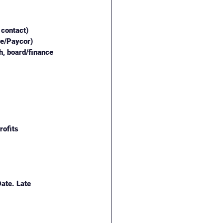
 contact)
ge/Paycor)
, board/finance 
rofits
ate. Late 