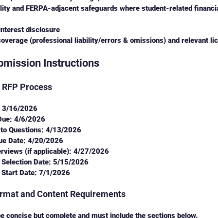
lity and FERPA-adjacent safeguards where student-related financi
 interest disclosure
overage (professional liability/errors & omissions) and relevant li
mission Instructions
r RFP Process
: 3/16/2026
Due: 4/6/2026
to Questions: 4/13/2026
ue Date: 4/20/2026
terviews (if applicable): 4/27/2026
 Selection Date: 5/15/2026
 Start Date: 7/1/2026
ormat and Content Requirements
e concise but complete and must include the sections below.