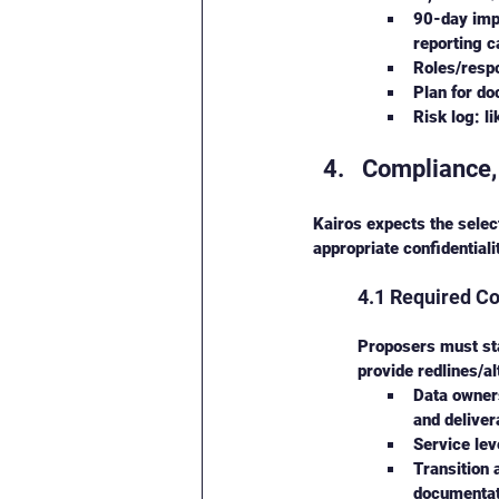
90-day impl
reporting 
Roles/respo
Plan for do
Risk log: l
Compliance,
Kairos expects the select
appropriate confidentiali
4.1 Required Co
Proposers must sta
provide redlines/al
Data owners
and deliver
Service lev
Transition 
documentati