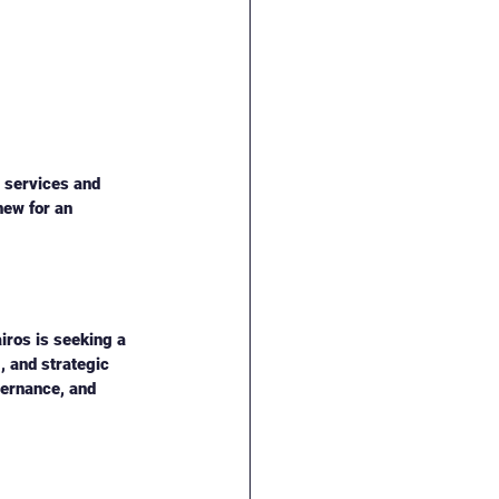
l services and 
ew for an 
iros is seeking a 
, and strategic 
vernance, and 