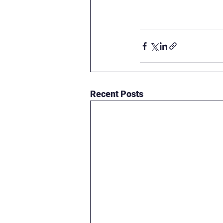
Recent Posts