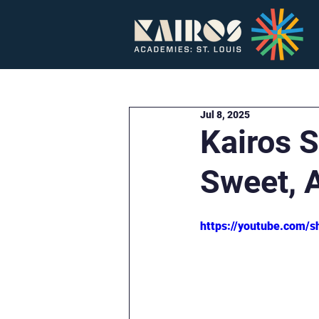
Home
About
Jul 8, 2025
Kairos S
Sweet, 
https://youtube.com/