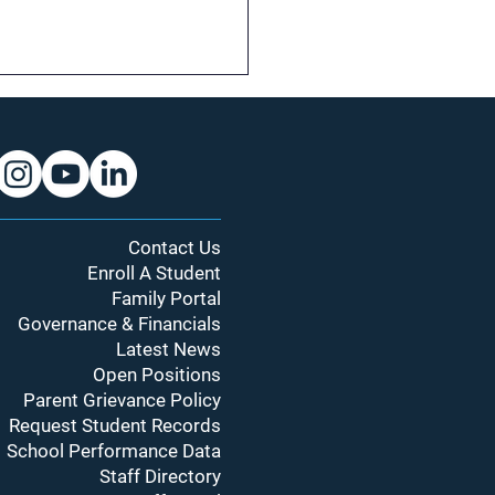
Contact Us
Enroll A Student
Year, New Bell Schedule:
Family Portal
’s Changing and Why It
Governance & Financials
ers
Latest News
Open Positions
Parent Grievance Policy
Request Student Records
School Performance Data
Staff Directory