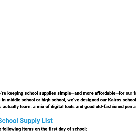
’re keeping school supplies simple—and more affordable—for our f
s in middle school or high school, we’ve designed our Kairos school 
 actually learn: a mix of digital tools and good old-fashioned pen 
chool Supply List
 following items on the 
first day of school
: