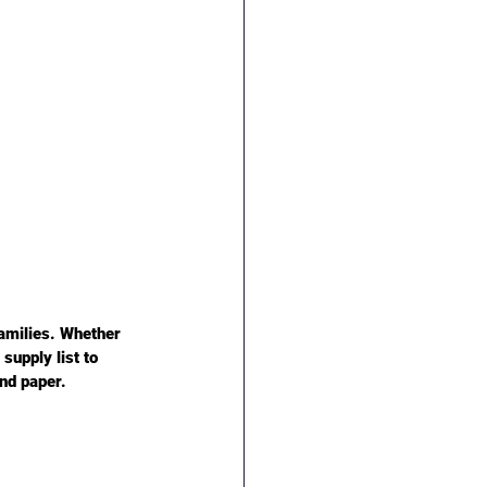
amilies. Whether 
supply list to 
and paper.