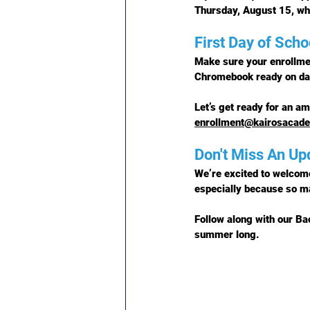
Thursday, August 15
, w
First Day of Scho
Make sure your enrollme
Chromebook ready on da
Let’s get ready for an am
enrollment@kairosacad
Don't Miss An Up
We’re excited to welcome
especially because so m
Follow along with our Ba
summer long.