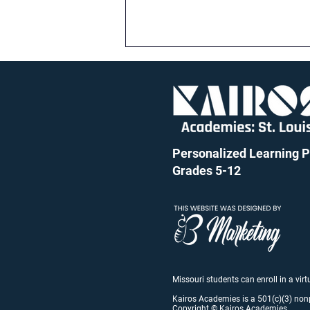
Personalized Learning Pu
Grades 5-12
Kairos Back to School Night:
August 15
Missouri students can enroll in a vir
Kairos Academies is a 501(c)(3) non
Copyright © Kairos Academies