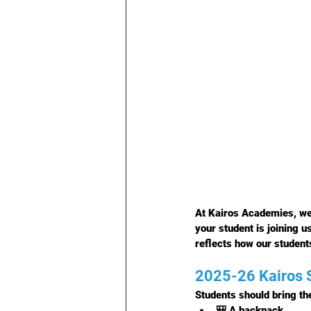
At Kairos Academies, we
your student is joining u
reflects how our students
2025-26 Kairos S
Students should bring the
🎒 A backpack