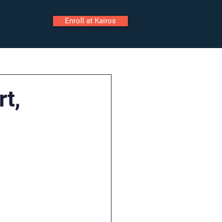
Enroll at Kairos
ily Portal
Staff Portal
rt,
Call
Tour
Enroll