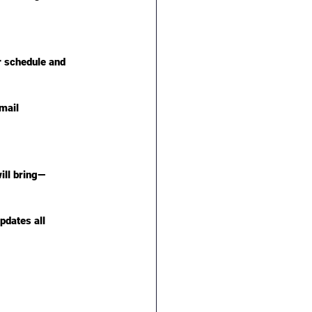
r schedule and 
mail 
ill bring—
pdates all 