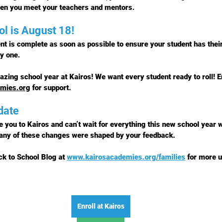
hen you meet your teachers and mentors.
ol is August 18!
nt is complete 
as soon as possible
 to ensure your student has thei
y one.
azing school year at Kairos! We want every student ready to roll! E
emies.org
 for support.
date
 you to Kairos and can’t wait for everything this new school year w
any of these changes were shaped by 
your feedback
.
ck to School Blog at 
www.kairosacademies.org/families
 for more u
Enroll at Kairos