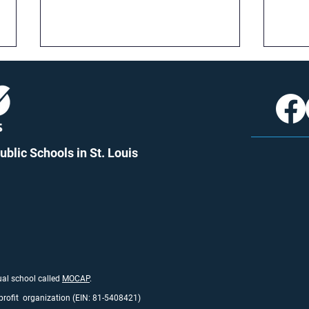
blic Schools in St. Louis
More Time, More Growth: A
New 
Look at the 25-26 School
What
Year Calendar
Matt
tual school called
MO
CAP
.
profit organization (EIN: 81-5408421)