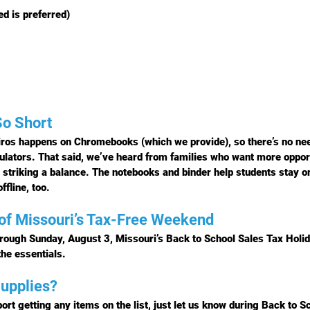
d is preferred)
So Short
ros happens on Chromebooks (which we provide), so there’s no need 
culators. That said, we’ve heard from families who want more oppor
striking a balance. The notebooks and binder help students stay o
ffline, too.
of Missouri’s Tax-Free Weekend
hrough Sunday, August 3
, Missouri’s 
Back to School Sales Tax Holi
the essentials.
upplies?
ort getting any items on the list, just let us know during 
Back to Sc