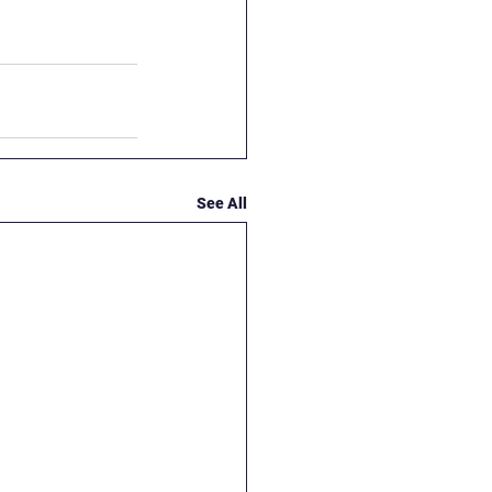
See All