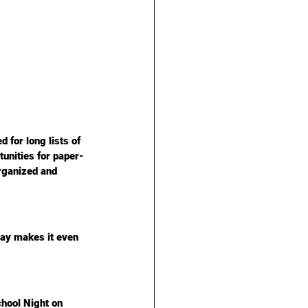
for long lists of 
tunities for paper-
rganized and 
day
 makes it even 
hool Night on 