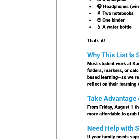
🎧 Headphones (wire
📓 Two notebooks
📒 One binder
💧 A water bottle
That’s it!
Why This List Is 
Most student work at Kai
folders, markers, or cal
based learning—so we’re 
reflect on their learning o
Take Advantage 
From 
Friday, August 1 t
more affordable to grab 
Need Help with S
If your family needs supp