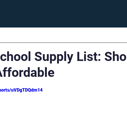
Enroll
Support
Careers
Fam
chool Supply List: Sho
Affordable
shorts/uVDgTDQdm14