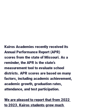
Kairos Academies recently received its 
Annual Performance Report (APR) 
scores from the state of Missouri. As a 
reminder, the APR is the state’s 
measurement tool to evaluate school 
districts. APR scores are based on many 
factors, including academic achievement, 
academic growth, graduation rates, 
attendance, and test participation. 
We are pleased to report that from 2022 
to 2023, Kairos students grew much 