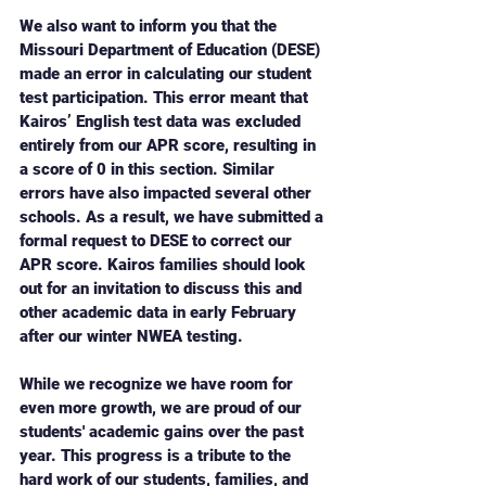
We also want to inform you that the 
Missouri Department of Education (DESE) 
made an error in calculating our student 
test participation. This error meant that 
Kairos’ English test data was excluded 
entirely from our APR score, resulting in 
a score of 0 in this section. Similar 
errors have also impacted several other 
schools. As a result, we have submitted a 
formal request to DESE to correct our 
APR score. Kairos families should look 
out for an invitation to discuss this and 
other academic data in early February 
after our winter NWEA testing.
While we recognize we have room for 
even more growth, we are proud of our 
students' academic gains over the past 
year. This progress is a tribute to the 
hard work of our students, families, and 