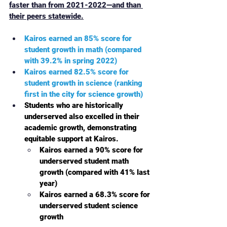
faster than from 2021-2022—and than 
their peers statewide.
Kairos earned an 85% score for 
student growth in math (compared 
with 39.2% in spring 2022)
Kairos earned 82.5% score for 
student growth in science (ranking 
first in the city for science growth)
Students who are historically 
underserved also excelled in their 
academic growth, demonstrating 
equitable support at Kairos. 
Kairos earned a 90% score for 
underserved student math 
growth (compared with 41% last 
year) 
Kairos earned a 68.3% score for 
underserved student science 
growth