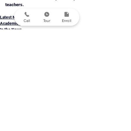
teachers. 
Latest News
Call
Tour
Enroll
Academics & Programs
In the News
Personalized Learning Public Schools in St. Louis
Grades 5-12
Contact Us
Enroll A Student
Family Portal