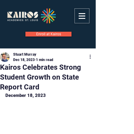
Enroll at Kairos
Stuart Murray
Dec 18, 2023
1 min read
Kairos Celebrates Strong
Student Growth on State
Report Card
December 18, 2023