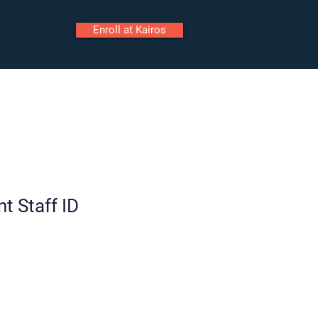
Enroll at Kairos
ily Portal
Staff Portal
Call
t Staff ID
Tour
Enroll