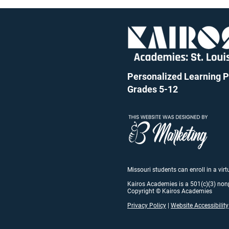
Personalized Learning Pu
Grades 5-12
Missouri students can enroll in a vir
Kairos Academies is a 501(c)(3) non
Copyright © Kairos Academies
Privacy Policy
|
Website Accessibility