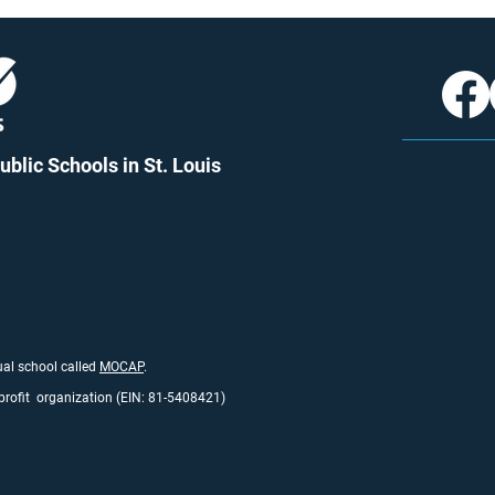
blic Schools in St. Louis
tual school called
MO
CAP
.
profit organization (EIN: 81-5408421)