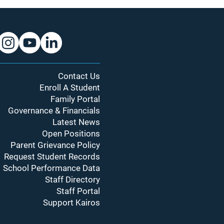
Contact Us
Enroll A Student
Family Portal
Governance & Financials
Latest News
Open Positions
Parent Grievance Policy
Request Student Records
School Performance Data
Staff Directory
Staff Portal
Support Kairos