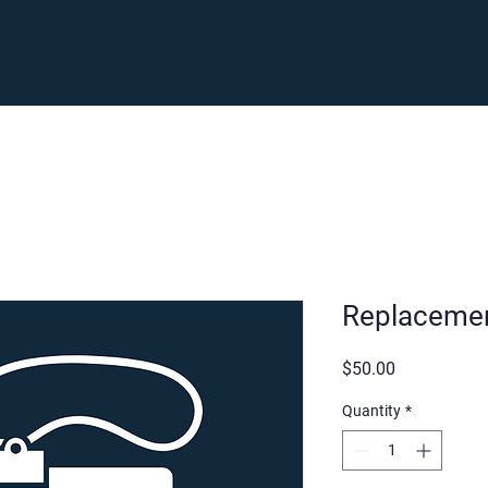
Enroll
Support
Careers
Fam
Replacemen
Price
$50.00
Quantity
*