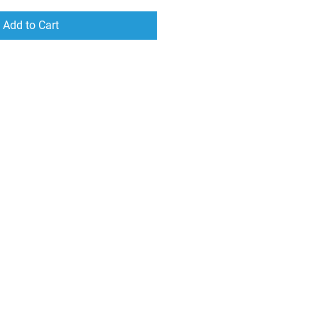
Add to Cart