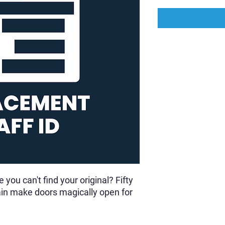
you can't find your original? Fifty
gain make doors magically open for