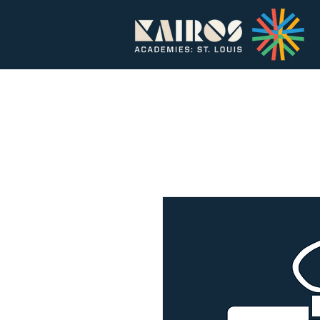
Home
About