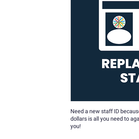
Need a new staff ID because 
dollars is all you need to a
you!