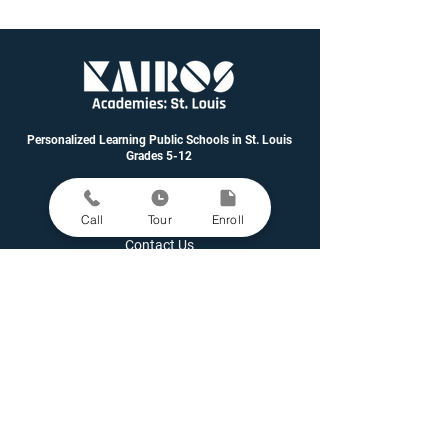
Personalized Learning Public Schools in St. Louis
Grades 5-12
Call
Tour
Enroll
Contact Us
Enroll A Student
Family Portal
Governance & Financials
Latest News
Open Positions
Parent Grievance Policy
Request Student Records
School Performance Data
Staff Directory
Staff Portal