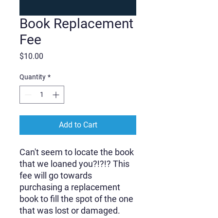
Book Replacement
Fee
Price
$10.00
Quantity
*
Add to Cart
Can't seem to locate the book
that we loaned you?!?!? This
fee will go towards
purchasing a replacement
book to fill the spot of the one
that was lost or damaged.