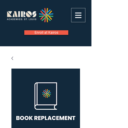
Enroll at Kairos