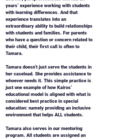
years’ experience working with students 
with learning differences. And that 
experience translates into an 
extraordinary ability to build relationships 
with students and families. For parents 
who have a question or concern related to 
their child, their first call is often to 
Tamara. 
Tamara doesn’t just serve the students in 
her caseload. She provides assistance to 
whoever needs it. This simple practice is 
just one example of how Kairos’ 
educational model is aligned with what is 
considered best practice in special 
education: namely providing an inclusive 
environment that helps ALL students. 
Tamara also serves in our mentoring 
program. All students are assigned an 