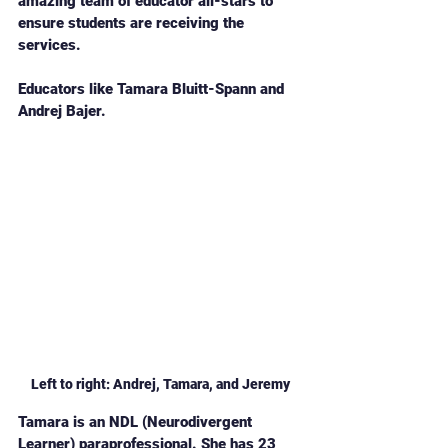
amazing team of educator all-stars to 
ensure students are receiving the 
services. 
Educators like Tamara Bluitt-Spann and 
Andrej Bajer. 
Left to right: Andrej, Tamara, and Jeremy
Tamara is an NDL (Neurodivergent 
Learner) paraprofessional. She has 23 