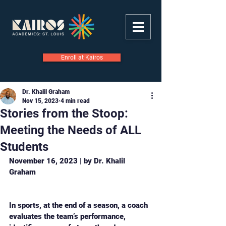
Enroll at Kairos
Dr. Khalil Graham
Nov 15, 2023
4 min read
Stories from the Stoop:
Meeting the Needs of ALL
Students
November 16, 2023 | by Dr. Khalil 
Graham
In sports, at the end of a season, a coach 
evaluates the team’s performance, 