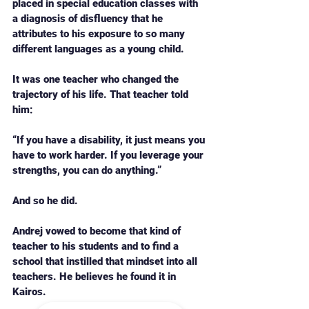
placed in special education classes with 
a diagnosis of disfluency that he 
attributes to his exposure to so many 
different languages as a young child. 
It was one teacher who changed the 
trajectory of his life. That teacher told 
him: 
“If you have a disability, it just means you 
have to work harder. If you leverage your 
strengths, you can do anything.” 
And so he did. 
Andrej vowed to become that kind of 
teacher to his students and to find a 
school that instilled that mindset into all 
teachers. He believes he found it in 
Kairos. 