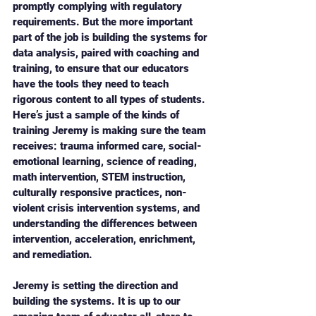
promptly complying with regulatory 
requirements. But the more important 
part of the job is building the systems for 
data analysis, paired with coaching and 
training, to ensure that our educators 
have the tools they need to teach 
rigorous content to all types of students. 
Here’s just a sample of the kinds of 
training Jeremy is making sure the team 
receives: trauma informed care, social-
emotional learning, science of reading, 
math intervention, STEM instruction, 
culturally responsive practices, non-
violent crisis intervention systems, and 
understanding the differences between 
intervention, acceleration, enrichment, 
and remediation. 
Jeremy is setting the direction and 
building the systems. It is up to our 