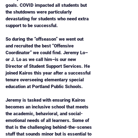
goals. COVID impacted all students but 
the shutdowns were particularly 
devastating for students who need extra 
support to be successful. 
So during the “offseason” we went out 
and recruited the best “Offensive 
Coordinator” we could find. Jeremy Lo–
or J. Lo as we call him–is our new 
Director of Student Support Services. He 
joined Kairos this year after a successful 
tenure overseeing elementary special 
education at Portland Public Schools. 
Jeremy is tasked with ensuring Kairos 
becomes an inclusive school that meets 
the academic, behavioral, and social-
emotional needs of all learners. Some of 
that is the challenging behind-the-scenes 
stuff that sounds minor but is essential to 