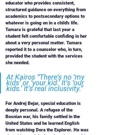
educator who provides consistent, 
structured guidance on everything from 
academics to postsecondary options to 
whatever is going on in a child's life. 
Tamara is grateful that last year a 
student felt comfortable confiding in her 
about a very personal matter. Tamara 
reported it to a counselor who, in turn, 
provided the student with the services 
she needed. 
At Kairos “There’s no ‘my 
kids’ or ‘your kid.’ It’s ‘our 
kids.’ It’s real inclusivity.”
For Andrej Bejar, special education is 
deeply personal. A refugee of the 
Bosnian war, his family settled in the 
United States and he learned English 
from watching Dora the Explorer. He was 