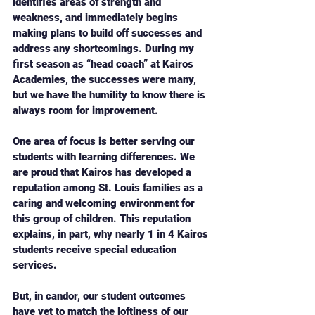
identifies areas of strength and 
weakness, and immediately begins 
making plans to build off successes and 
address any shortcomings. During my 
first season as “head coach” at Kairos 
Academies, the successes were many, 
but we have the humility to know there is 
always room for improvement. 
One area of focus is better serving our 
students with learning differences. We 
are proud that Kairos has developed a 
reputation among St. Louis families as a 
caring and welcoming environment for 
this group of children. This reputation 
explains, in part, why nearly 1 in 4 Kairos 
students receive special education 
services. 
But, in candor, our student outcomes 
have yet to match the loftiness of our 